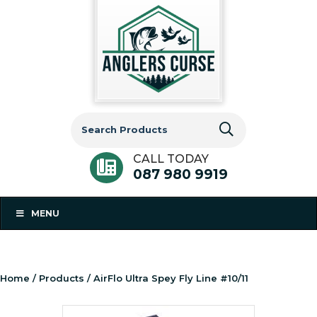
Search
for:
CALL TODAY
087 980 9919
MENU
Home
/
Products
/ AirFlo Ultra Spey Fly Line #10/11