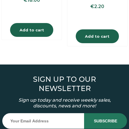
€
18.00
€
2.20
Add to cart
Add to cart
SIGN UP TO OUR
NEWSLETTER
Sign up today and receive weekly sales,
discounts, news and more!