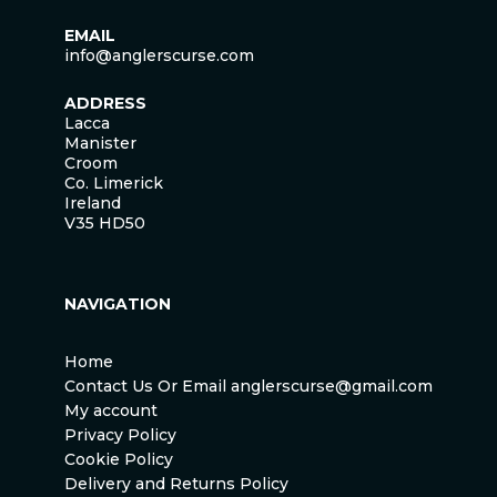
EMAIL
info@anglerscurse.com
ADDRESS
Lacca
Manister
Croom
Co. Limerick
Ireland
V35 HD50
NAVIGATION
Home
Contact Us Or Email anglerscurse@gmail.com
My account
Privacy Policy
Cookie Policy
Delivery and Returns Policy