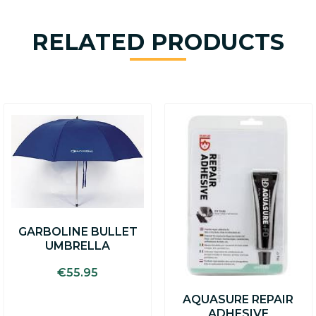
RELATED PRODUCTS
GARBOLINE BULLET
UMBRELLA
€
55.95
AQUASURE REPAIR
ADHESIVE