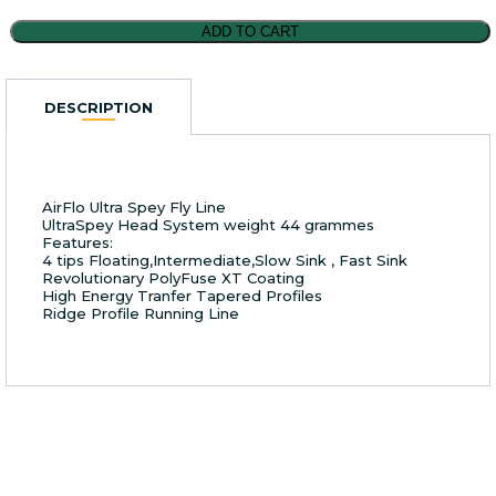
AirFlo
ADD TO CART
Ultra
Spey
Fly
DESCRIPTION
Line
#10/11
quantity
AirFlo Ultra Spey Fly Line
UltraSpey Head System weight 44 grammes
Features:
4 tips Floating,Intermediate,Slow Sink , Fast Sink
Revolutionary PolyFuse XT Coating
High Energy Tranfer Tapered Profiles
Ridge Profile Running Line