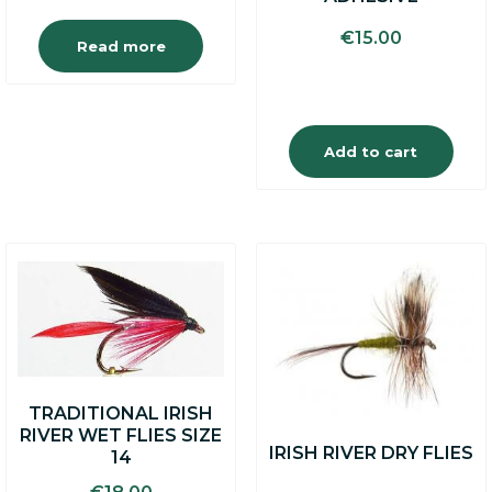
€
15.00
Read more
Add to cart
TRADITIONAL IRISH
RIVER WET FLIES SIZE
IRISH RIVER DRY FLIES
14