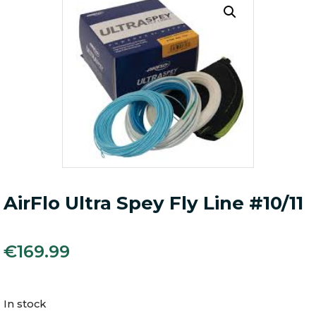
AirFlo Ultra Spey Fly Line #10/11
€
169.99
In stock