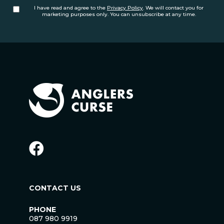
I have read and agree to the
Privacy Policy
. We will contact you for
marketing purposes only. You can unsubscribe at any time.
CONTACT US
PHONE
087 980 9919