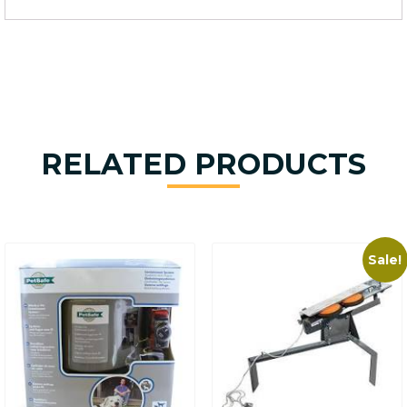
RELATED PRODUCTS
Sale!