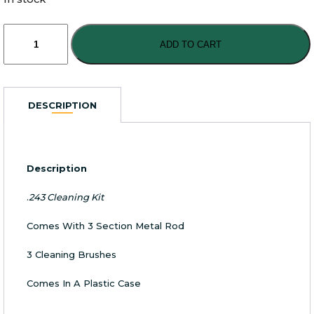
Advance
.243
ADD TO CART
Cleaning
Kit
quantity
DESCRIPTION
Description
.
243 Cleaning Kit
Comes With 3 Section Metal Rod
3 Cleaning Brushes
Comes In A Plastic Case