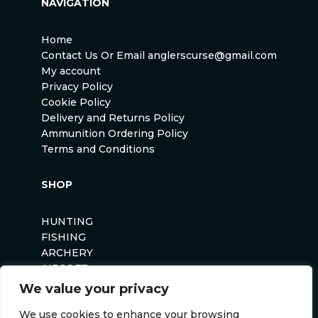
NAVIGATION
Home
Contact Us Or Email anglerscurse@gmail.com
My account
Privacy Policy
Cookie Policy
Delivery and Returns Policy
Ammunition Ordering Policy
Terms and Conditions
SHOP
HUNTING
FISHING
ARCHERY
AIRSOFT
We value your privacy
We use cookies to enhance your browsing