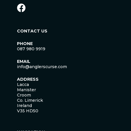
CONTACT US
PHONE
087 980 9919
EMAIL
info@anglerscurse.com
ADDRESS
Lacca
Manister
Croom
Co. Limerick
Ireland
V35 HD50