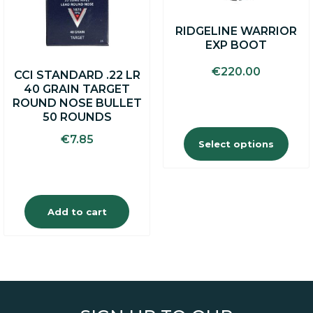
options
may
RIDGELINE WARRIOR
be
EXP BOOT
chosen
on
€
220.00
CCI STANDARD .22 LR
the
40 GRAIN TARGET
product
ROUND NOSE BULLET
page
50 ROUNDS
€
7.85
Select options
Add to cart