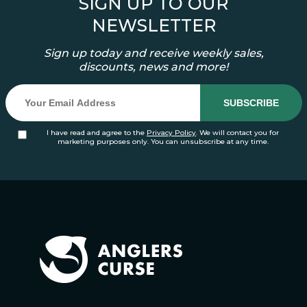
SIGN UP TO OUR
NEWSLETTER
Sign up today and receive weekly sales,
discounts, news and more!
I have read and agree to the
Privacy Policy
. We will contact you for
marketing purposes only. You can unsubscribe at any time.