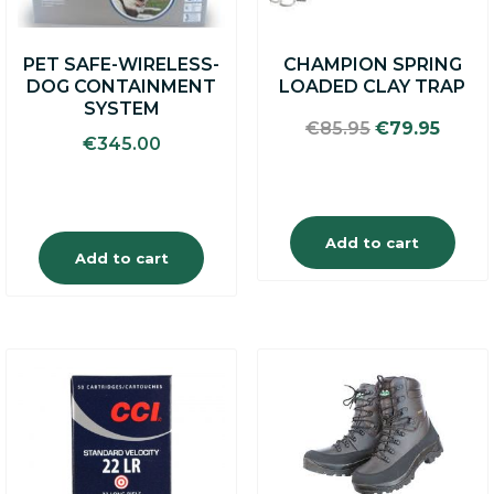
PET SAFE-WIRELESS-
CHAMPION SPRING
DOG CONTAINMENT
LOADED CLAY TRAP
SYSTEM
Original
Curre
€
85.95
€
79.95
€
345.00
price
price
was:
is:
€85.95.
€79.9
Add to cart
Add to cart
This
product
has
multiple
variants.
The