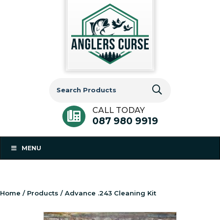
Search
for:
CALL TODAY
087 980 9919
MENU
Home
/
Products
/ Advance .243 Cleaning Kit