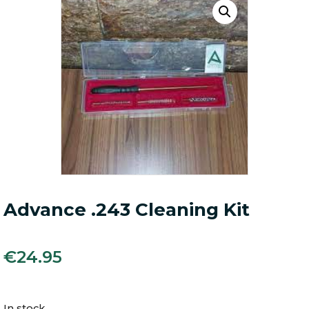
Advance .243 Cleaning Kit
€
24.95
In stock